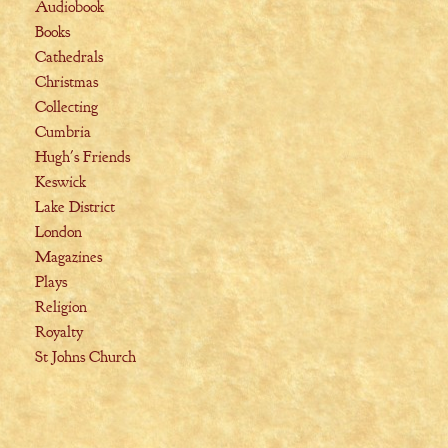
Audiobook
Books
Cathedrals
Christmas
Collecting
Cumbria
Hugh's Friends
Keswick
Lake District
London
Magazines
Plays
Religion
Royalty
St Johns Church