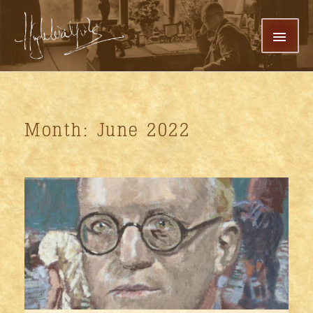
Skip
MAI
To
Content
MEN
Month: June 2022