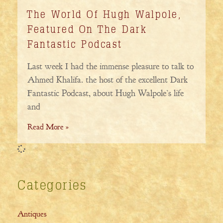
The World Of Hugh Walpole,
Featured On The Dark
Fantastic Podcast
Last week I had the immense pleasure to talk to
Ahmed Khalifa. the host of the excellent Dark
Fantastic Podcast, about Hugh Walpole’s life
and
Read More »
Categories
Antiques