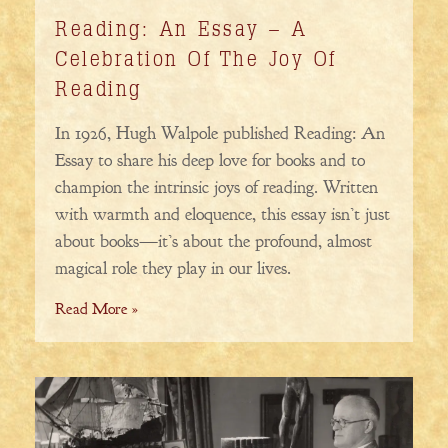
Reading: An Essay – A
Celebration Of The Joy Of
Reading
In 1926, Hugh Walpole published Reading: An
Essay to share his deep love for books and to
champion the intrinsic joys of reading. Written
with warmth and eloquence, this essay isn’t just
about books—it’s about the profound, almost
magical role they play in our lives.
Read More »