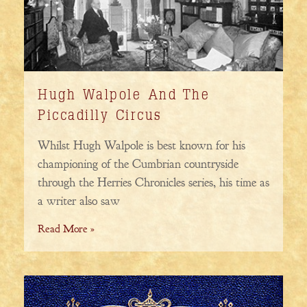
Hugh Walpole And The
Piccadilly Circus
Whilst Hugh Walpole is best known for his
championing of the Cumbrian countryside
through the Herries Chronicles series, his time as
a writer also saw
Read More »