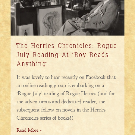
The Herries Chronicles: Rogue
July Reading At ‘Roy Reads
Anything’
It was lovely to hear recently on Facebook that
an online reading group is embarking on a
‘Rogue July’ reading of Rogue Herries (and for
the adventurous and dedicated reader, the
subsequent follow on novels in the Herries
Chronicles series of books!)
Read More »