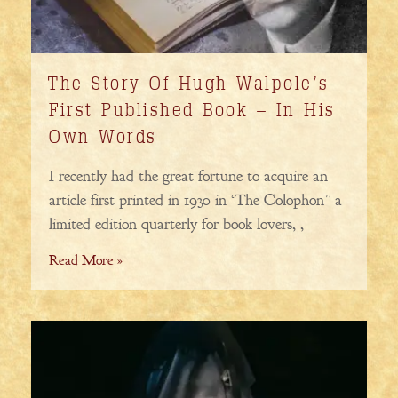
The Story Of Hugh Walpole’s
First Published Book – In His
Own Words
I recently had the great fortune to acquire an
article first printed in 1930 in ‘The Colophon” a
limited edition quarterly for book lovers, ,
Read More »