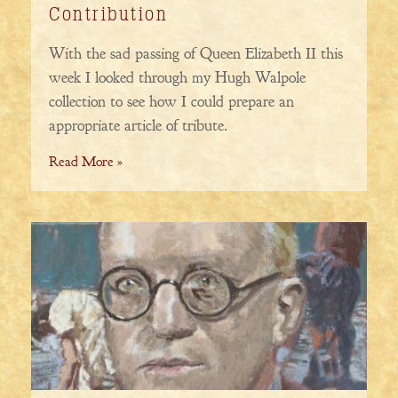
Contribution
With the sad passing of Queen Elizabeth II this
week I looked through my Hugh Walpole
collection to see how I could prepare an
appropriate article of tribute.
Read More »