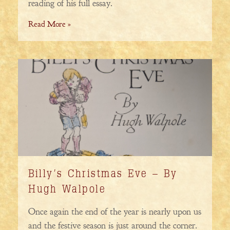
reading of his full essay.
Read More »
Billy’s Christmas Eve – By
Hugh Walpole
Once again the end of the year is nearly upon us
and the festive season is just around the corner.