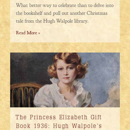
What better way to celebrate than to delve into
the bookshelf and pull out another Christmas
tale from the Hugh Walpole library.
Read More »
The Princess Elizabeth Gift
Book 1936: Hugh Walpole’s