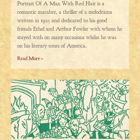
Portrait Of A Man With Red Hair is a
romantic macabre, a thriller of a melodrama
written in 1925 and dedicated to his good
friends Ethel and Arthur Fowler with whom he
stayed with on many occasions whilst he was
on his literary tours of America.
Read More »