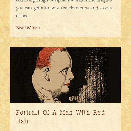
you can get into how the characters and stories
of his
Read More »
Portrait Of A Man With Red
Hair