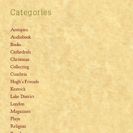
Categories
Antiques
Audiobook
Books
Cathedrals
Christmas
Collecting
Cumbria
Hugh's Friends
Keswick
Lake District
London
Magazines
Plays
Religion