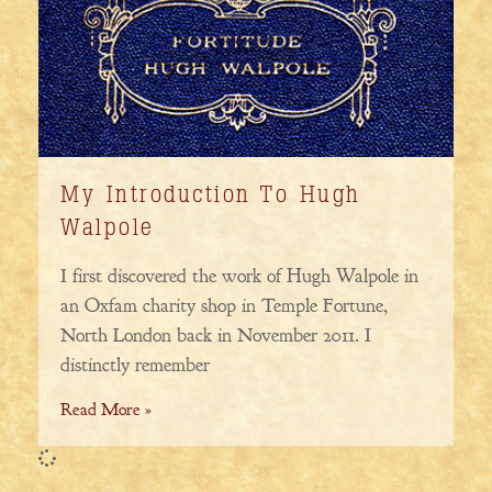
My Introduction To Hugh
Walpole
I first discovered the work of Hugh Walpole in
an Oxfam charity shop in Temple Fortune,
North London back in November 2011. I
distinctly remember
Read More »