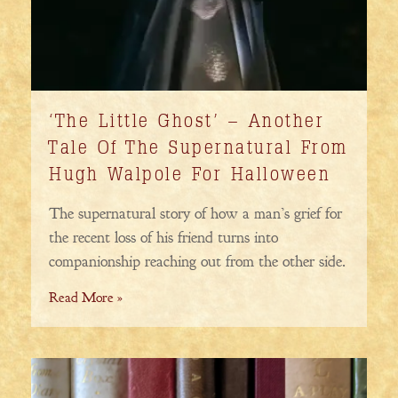
‘The Little Ghost’ – Another
Tale Of The Supernatural From
Hugh Walpole For Halloween
The supernatural story of how a man’s grief for
the recent loss of his friend turns into
companionship reaching out from the other side.
Read More »