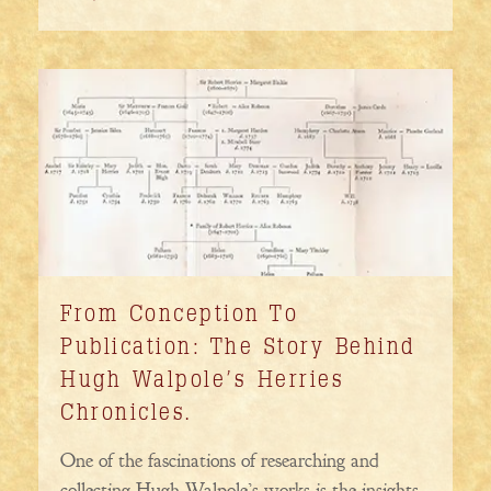
From Conception To
Publication: The Story Behind
Hugh Walpole’s Herries
Chronicles.
One of the fascinations of researching and
collecting Hugh Walpole’s works is the insights