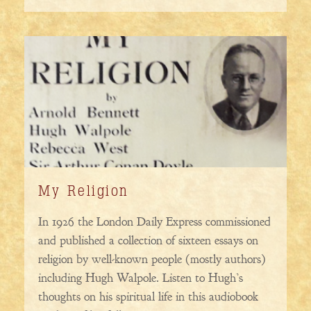
My Religion
In 1926 the London Daily Express commissioned
and published a collection of sixteen essays on
religion by well-known people (mostly authors)
including Hugh Walpole. Listen to Hugh’s
thoughts on his spiritual life in this audiobook