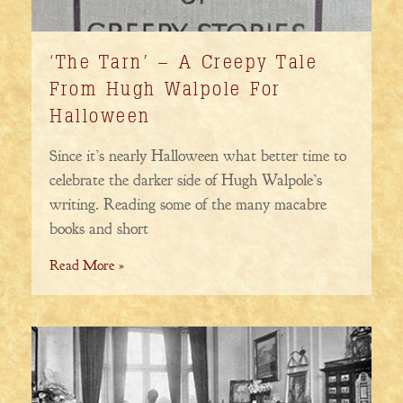
‘The Tarn’ – A Creepy Tale
From Hugh Walpole For
Halloween
Since it’s nearly Halloween what better time to
celebrate the darker side of Hugh Walpole’s
writing. Reading some of the many macabre
books and short
Read More »