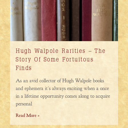
Hugh Walpole Rarities – The
Story Of Some Fortuitous
Finds
As an avid collector of Hugh Walpole books
and ephemera it’s always exciting when a once
in a lifetime opportunity comes along to acquire
personal
Read More »