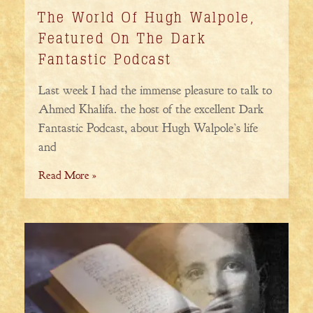
The World Of Hugh Walpole,
Featured On The Dark
Fantastic Podcast
Last week I had the immense pleasure to talk to
Ahmed Khalifa. the host of the excellent Dark
Fantastic Podcast, about Hugh Walpole’s life
and
Read More »