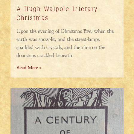
A Hugh Walpole Literary
Christmas
Upon the evening of Christmas Eve, when the
earth was snow-lit, and the street-lamps
sparkled with crystals, and the rime on the
doorsteps crackled beneath
Read More »