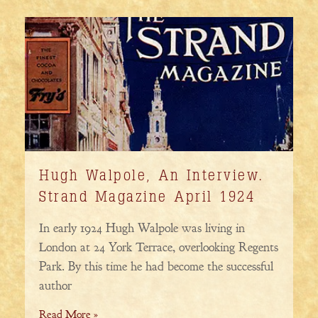
Hugh Walpole, An Interview.
Strand Magazine April 1924
In early 1924 Hugh Walpole was living in
London at 24 York Terrace, overlooking Regents
Park. By this time he had become the successful
author
Read More »