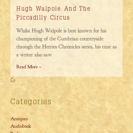
Hugh Walpole And The
Piccadilly Circus
Whilst Hugh Walpole is best known for his
championing of the Cumbrian countryside
through the Herries Chronicles series, his time as
a writer also saw
Read More »
Categories
Antiques
Audiobook