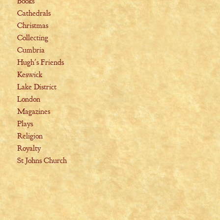
Books
Cathedrals
Christmas
Collecting
Cumbria
Hugh's Friends
Keswick
Lake District
London
Magazines
Plays
Religion
Royalty
St Johns Church