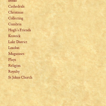
Books
Cathedrals
Christmas
Collecting
Cumbria
Hugh's Friends
Keswick
Lake District
London
Magazines
Plays
Religion
Royalty
St Johns Church