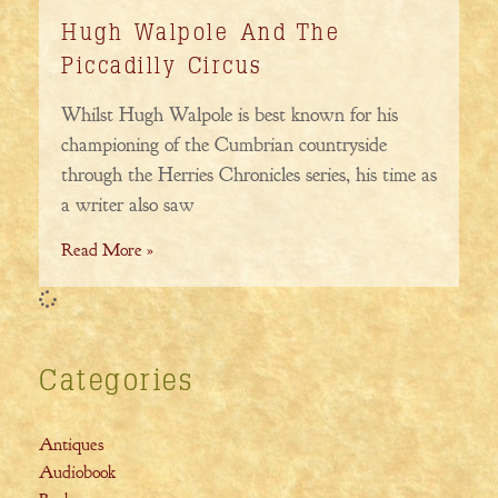
Hugh Walpole And The
Piccadilly Circus
Whilst Hugh Walpole is best known for his
championing of the Cumbrian countryside
through the Herries Chronicles series, his time as
a writer also saw
Read More »
Categories
Antiques
Audiobook