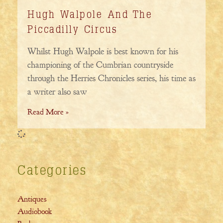
Hugh Walpole And The
Piccadilly Circus
Whilst Hugh Walpole is best known for his
championing of the Cumbrian countryside
through the Herries Chronicles series, his time as
a writer also saw
Read More »
Categories
Antiques
Audiobook