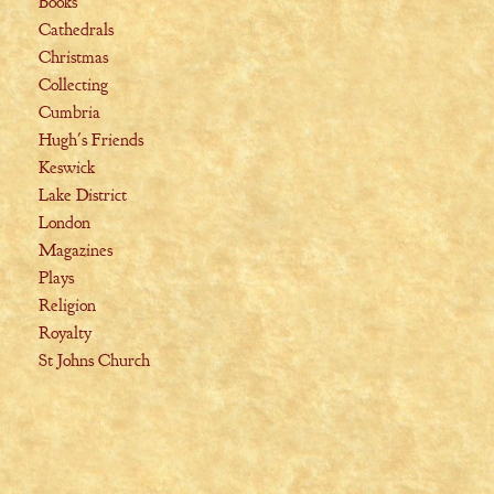
Books
Cathedrals
Christmas
Collecting
Cumbria
Hugh's Friends
Keswick
Lake District
London
Magazines
Plays
Religion
Royalty
St Johns Church