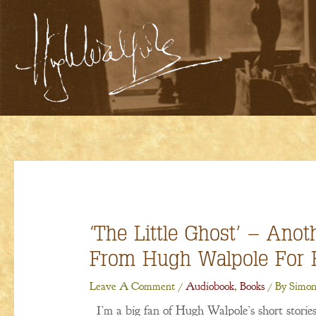
Skip
To
Content
‘The Little Ghost’ – Anot
From Hugh Walpole For 
Leave A Comment
/
Audiobook
,
Books
/ By
Simon
I’m a big fan of Hugh Walpole’s short stories,