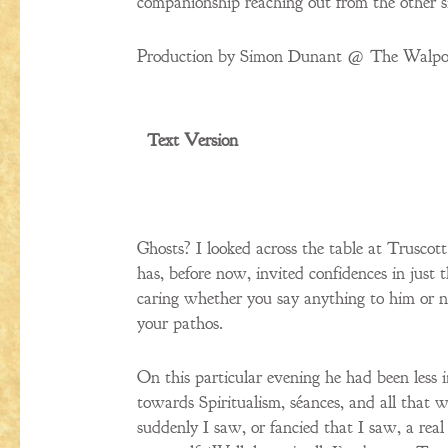
companionship reaching out from the other s
Production by Simon Dunant @ The Walpol
Text Version
Ghosts? I looked across the table at Truscot
has, before now, invited confidences in just t
caring whether you say anything to him or n
your pathos.
On this particular evening he had been less 
towards Spiritualism, séances, and all that w
suddenly I saw, or fancied that I saw, a real