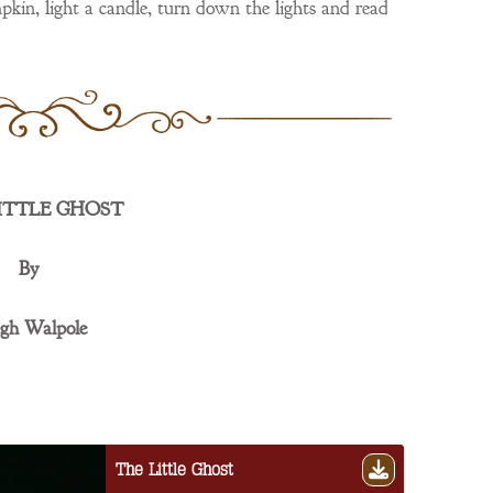
pkin, light a candle, turn down the lights and read
ITTLE GHOST
By
gh Walpole
The Little Ghost