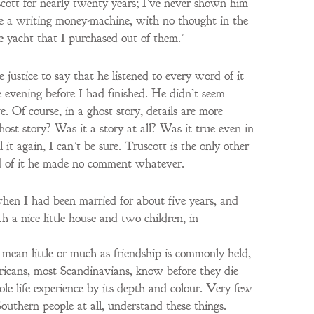
uscott for nearly twenty years; I’ve never shown him
ks me a writing money-machine, with no thought in the
e yacht that I purchased out of them.’
e justice to say that he listened to every word of it
e evening before I had finished. He didn’t seem
ve. Of course, in a ghost story, details are more
ost story? Was it a story at all? Was it true even in
 it again, I can’t be sure. Truscott is the only other
nd of it he made no comment whatever.
when I had been married for about five years, and
h a nice little house and two children, in
 mean little or much as friendship is commonly held,
ericans, most Scandinavians, know before they die
ole life experience by its depth and colour. Very few
outhern people at all, understand these things.