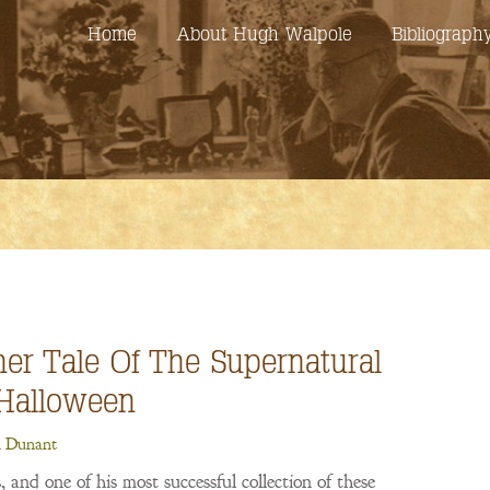
Home
About Hugh Walpole
Bibliograph
her Tale Of The Supernatural
Halloween
 Dunant
 and one of his most successful collection of these