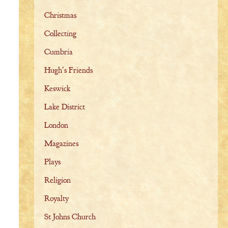
Christmas
Collecting
Cumbria
Hugh's Friends
Keswick
Lake District
London
Magazines
Plays
Religion
Royalty
St Johns Church