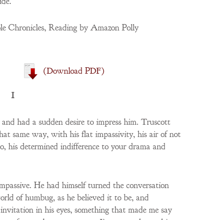
ide.
e Chronicles, Reading by Amazon Polly
(download PDF)
I
t and had a sudden desire to impress him. Truscott
hat same way, with his flat impassivity, his air of not
o, his determined indifference to your drama and
impassive. He had himself turned the conversation
orld of humbug, as he believed it to be, and
 invitation in his eyes, something that made me say