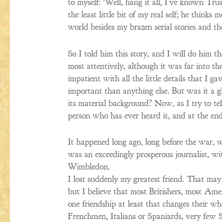
to myself: ‘Well, hang it all, I’ve known Tr
the least little bit of my real self; he thin
world besides my brazen serial stories and th
So I told him this story, and I will do him th
most attentively, although it was far into th
impatient with all the little details that I ga
important than anything else. But was it a gh
its material background? Now, as I try to tell
person who has ever heard it, and at the e
It happened long ago, long before the war, 
was an exceedingly prosperous journalist, wit
Wimbledon.
I lost suddenly my greatest friend. That may
but I believe that most Britishers, most Am
one friendship at least that changes their wh
Frenchmen, Italians or Spaniards, very few S