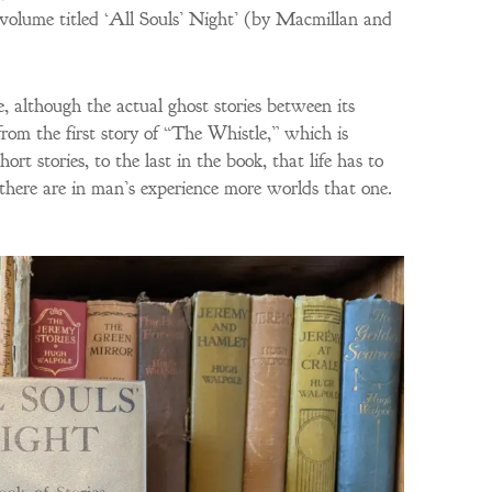
volume titled ‘All Souls’ Night’ (by Macmillan and
, although the actual ghost stories between its
from the first story of “The Whistle,” which is
ort stories, to the last in the book, that life has to
there are in man’s experience more worlds that one.