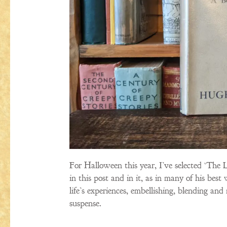
For Halloween this year, I’ve selected ‘The 
in this post and in it, as in many of his b
life’s experiences, embellishing, blending a
suspense.