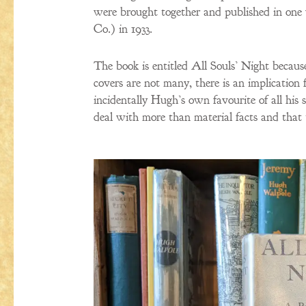
were brought together and published in one 
Co.) in 1933.
The book is entitled All Souls’ Night because
covers are not many, there is an implication 
incidentally Hugh’s own favourite of all his sh
deal with more than material facts and that 