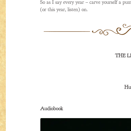
So as I say every year – carve yourself a pum
(or this year, listen) on.
THE L
Hu
Audiobook