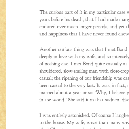
The curious part of it in my particular case 
years before his death, that I had made many
endured over much longer periods, and yet thi
and happiness that I have never found elsew
Another curious thing was that I met Bond
deeply in love with my wife, and so intense
of nothing else. I met Bond quite casually a
shouldered, slow-smiling man with close-crop
casual; the ripening of our friendship was ca
been casual to the very last. It was, in fa
married about a year or so: ‘Why, I believe 
in the world.’ She said it in that sudden, d
I was entirely astonished. Of course I laugh
to the house. My wife, wiser than many wives