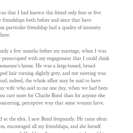
was that I had known this friend only four or five
 friendships both before and since that have
s particular friendship had a quality of intensity
here.
 only a few months before my marriage, when I was
ly preoccupied with my engagement that I could think
t someone’s house. He was a large-boned, broad-
ped hair turning slightly grey, and our meeting was
sual; indeed, the whole affair may be said to have
ct, my wife who said to me one day, when we had been
you care more for Charlie Bond than for anyone else
isconcerting, perceptive way that some women have.
ed at the idea. I saw Bond frequently. He came often
, encouraged all my friendships, and she herself