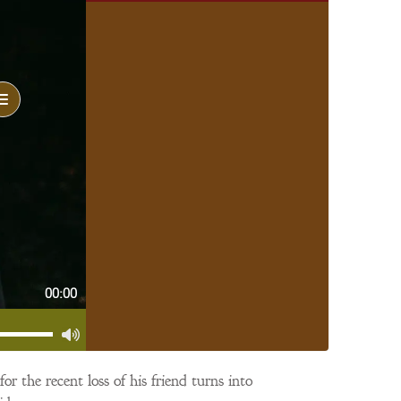
00:00
r the recent loss of his friend turns into