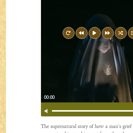
00:00
The supernatural story of how a man’s grief fo