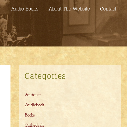
y
Audio Books
About The Website
Contact
Categories
Antiques
Audiobook
Books
Cathedrals