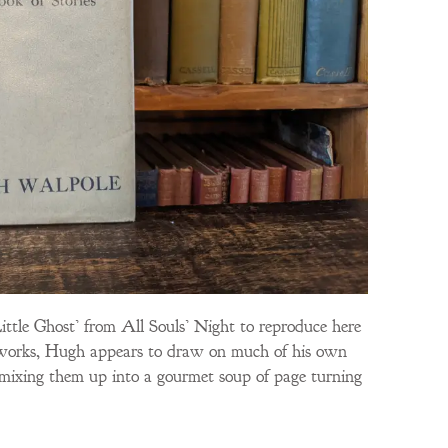
Little Ghost’ from All Souls’ Night to reproduce here
est works, Hugh appears to draw on much of his own
nd mixing them up into a gourmet soup of page turning