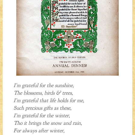
I’m grateful for the sunshine,
The blossoms, birds & trees,
I’m grateful that life holds for me,
Such precious gifts as these,
I’m grateful for the winter,
Tho it brings the snow and rain,
For always after winter,