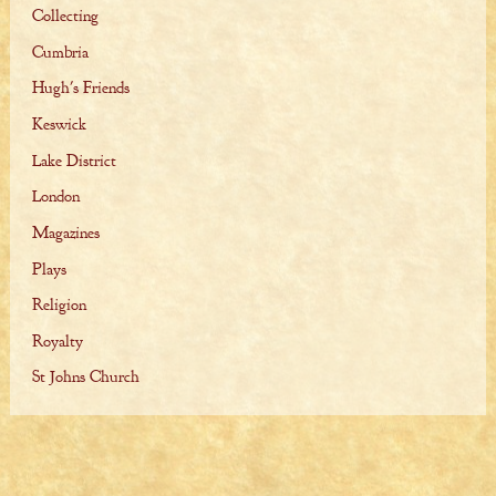
Collecting
Cumbria
Hugh's Friends
Keswick
Lake District
London
Magazines
Plays
Religion
Royalty
St Johns Church