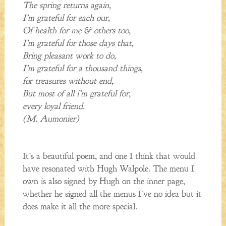
The spring returns again,
I’m grateful for each our,
Of health for me & others too,
I’m grateful for those days that,
Bring pleasant work to do,
I’m grateful for a thousand things,
for treasures without end,
But most of all i’m grateful for,
every loyal friend.
(M. Aumonier)
It’s a beautiful poem, and one I think that would
have resonated with Hugh Walpole. The menu I
own is also signed by Hugh on the inner page,
whether he signed all the menus I’ve no idea but it
does make it all the more special.