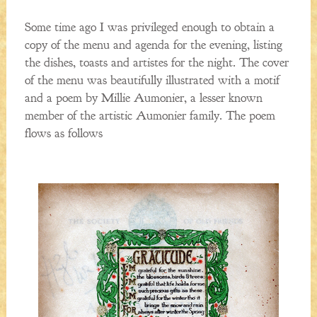
Some time ago I was privileged enough to obtain a
copy of the menu and agenda for the evening, listing
the dishes, toasts and artistes for the night. The cover
of the menu was beautifully illustrated with a motif
and a poem by Millie Aumonier, a lesser known
member of the artistic Aumonier family. The poem
flows as follows