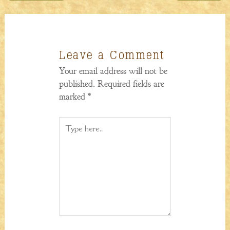
Leave a Comment
Your email address will not be
published.
Required fields are
marked
*
Type
here..