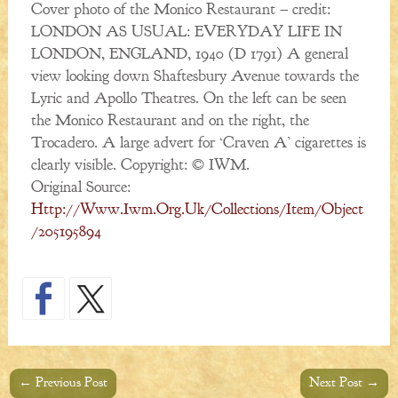
Cover photo of the Monico Restaurant – credit:
LONDON AS USUAL: EVERYDAY LIFE IN
LONDON, ENGLAND, 1940 (D 1791) A general
view looking down Shaftesbury Avenue towards the
Lyric and Apollo Theatres. On the left can be seen
the Monico Restaurant and on the right, the
Trocadero. A large advert for ‘Craven A’ cigarettes is
clearly visible. Copyright: © IWM.
Original Source:
Http://www.iwm.org.uk/collections/item/object
/205195894
←
Previous Post
Next Post
→