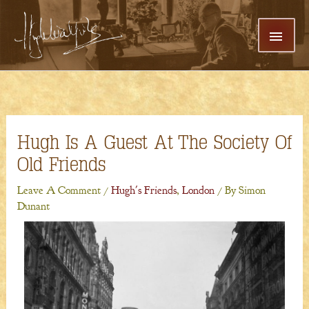
Skip
MAI
To
Content
MEN
Hugh Is A Guest At The Society Of
Old Friends
Leave A Comment
/
Hugh's Friends
,
London
/ By
Simon
Dunant