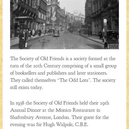
The Society of Old Friends is a society formed at the
turn of the 20th Century comprising of a small group
of booksellers and publishers and later stationers.
They called themselves “The Odd Lots”. The society
still exists today.
In 1938 the Society of Old Friends held their 29th
Annual Dinner at the Monico Restaurant in
Shaftesbury Avenue, London. Their guest for the
evening was Sir Hugh Walpole, C.B.E.