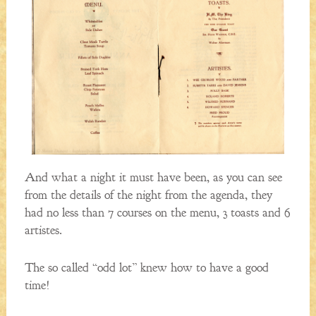
And what a night it must have been, as you can see
from the details of the night from the agenda, they
had no less than 7 courses on the menu, 3 toasts and 6
artistes.
The so called “odd lot” knew how to have a good
time!