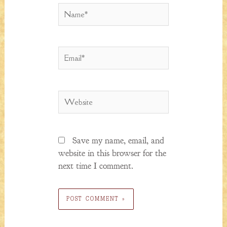
Name*
Email*
Website
Save my name, email, and
website in this browser for the
next time I comment.