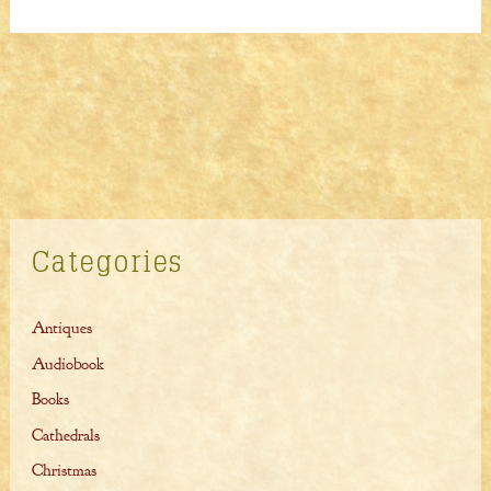
Categories
Antiques
Audiobook
Books
Cathedrals
Christmas